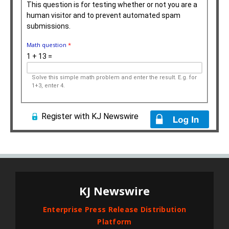
This question is for testing whether or not you are a
human visitor and to prevent automated spam
submissions.
Math question
*
1 + 13 =
Solve this simple math problem and enter the result. E.g. for
1+3, enter 4.
Register with KJ Newswire
KJ Newswire
Enterprise Press Release Distribution
Platform