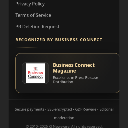
Privacy Policy
Terms of Service
PR Deletion Request
RECOGNIZED BY BUSINESS CONNECT
Business Connect
Magazine
Excellence in Press Release
Distribution
Secure payments • SSL-encrypted • GDPR-aware • Editorial
moderation
© 2010–2026 KJ Newswire. All rights reserved.