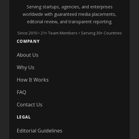
Serving startups, agencies, and enterprises
worldwide with guaranteed media placements,
editorial review, and transparent reporting.
Since 2010 • 21+ Team Members • Serving 30+ Countries
COMPANY
About Us
Why Us
How It Works
FAQ
Contact Us
LEGAL
Editorial Guidelines