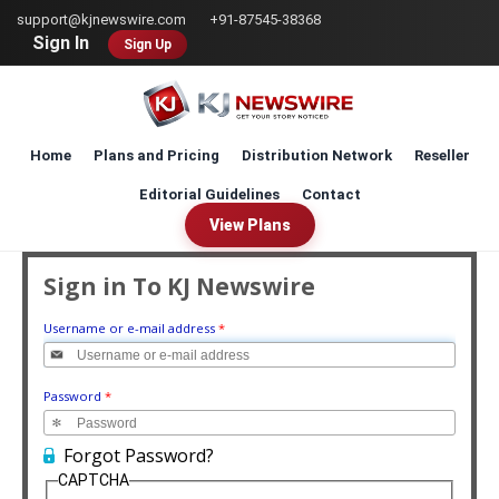
Skip
support@kjnewswire.com
+91-87545-38368
to
Sign In
Sign Up
main
content
Home
Plans and Pricing
Distribution Network
Reseller
Editorial Guidelines
Contact
View Plans
Sign in To KJ Newswire
Username or e-mail address
*
Password
*
Forgot Password?
CAPTCHA