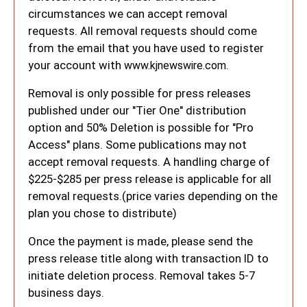
circumstances we can accept removal
requests. All removal requests should come
from the email that you have used to register
your account with
.
www.kjnewswire.com
Removal is only possible for press releases
published under our "Tier One" distribution
option and 50% Deletion is possible for "Pro
Access" plans. Some publications may not
accept removal requests. A handling charge of
$225-$285 per press release is applicable for all
removal requests.(price varies depending on the
plan you chose to distribute)
Once the payment is made, please send the
press release title along with transaction ID to
initiate deletion process. Removal takes 5-7
business days.