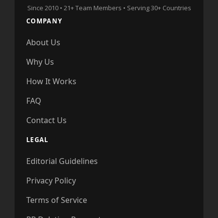
Since 2010 • 21+ Team Members • Serving 30+ Countries
COMPANY
About Us
Why Us
How It Works
FAQ
Contact Us
LEGAL
Editorial Guidelines
Privacy Policy
Terms of Service