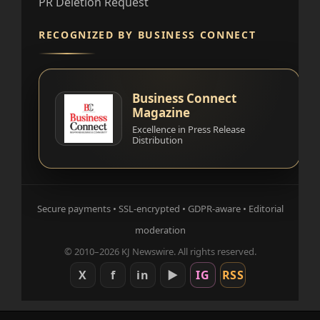
PR Deletion Request
RECOGNIZED BY BUSINESS CONNECT
Business Connect
Magazine
Excellence in Press Release
Distribution
Secure payments • SSL-encrypted • GDPR-aware • Editorial
moderation
© 2010–2026 KJ Newswire. All rights reserved.
X
f
in
▶
IG
RSS