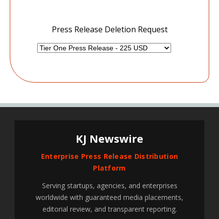
Press Release Deletion Request
KJ Newswire
Enterprise Press Release Distribution
Platform
Serving startups, agencies, and enterprises
worldwide with guaranteed media placements,
editorial review, and transparent reporting.