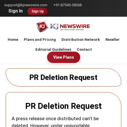
Skip
support@kjnewswire.com
+91-87545-38368
to
Sign In
Sign Up
main
content
Home
Plans and Pricing
Distribution Network
Reseller
Editorial Guidelines
Contact
View Plans
PR Deletion Request
PR Deletion Request
A press release once distributed can’t be
deleted. However, under unavoidable