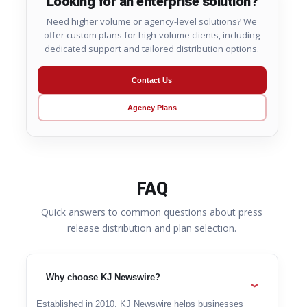
Looking for an enterprise solution?
Need higher volume or agency-level solutions? We
offer custom plans for high-volume clients, including
dedicated support and tailored distribution options.
Contact Us
Agency Plans
FAQ
Quick answers to common questions about press
release distribution and plan selection.
Why choose KJ Newswire?
Established in 2010, KJ Newswire helps businesses