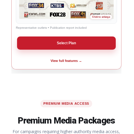
Representative outlets • Publication report included
Select Plan
View full features →
PREMIUM MEDIA ACCESS
Premium Media Packages
For campaigns requiring higher-authority media access,