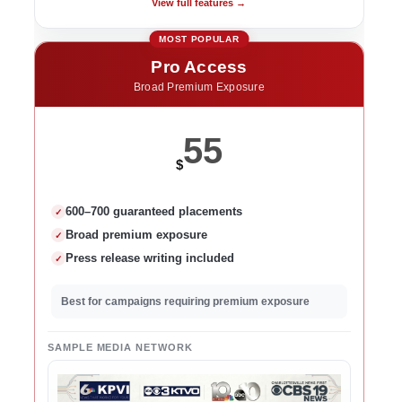
View full features →
Pro Access
Broad Premium Exposure
55
$
600–700 guaranteed placements
✓
Broad premium exposure
✓
Press release writing included
✓
Best for campaigns requiring premium exposure
SAMPLE MEDIA NETWORK