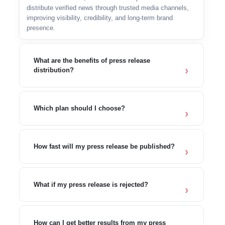
distribute verified news through trusted media channels,
improving visibility, credibility, and long-term brand
presence.
What are the benefits of press release
distribution?
Which plan should I choose?
How fast will my press release be published?
What if my press release is rejected?
How can I get better results from my press