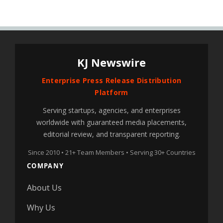
KJ Newswire
Enterprise Press Release Distribution
Platform
Serving startups, agencies, and enterprises
worldwide with guaranteed media placements,
editorial review, and transparent reporting.
Since 2010 • 21+ Team Members • Serving 30+ Countries
COMPANY
About Us
Why Us