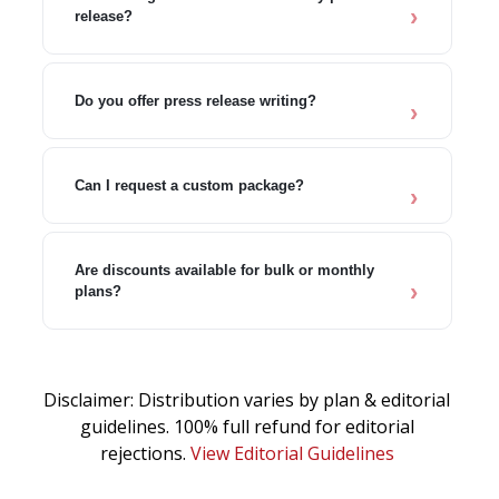
release?
Do you offer press release writing?
Can I request a custom package?
Are discounts available for bulk or monthly
plans?
Disclaimer: Distribution varies by plan & editorial
guidelines. 100% full refund for editorial
rejections.
View Editorial Guidelines