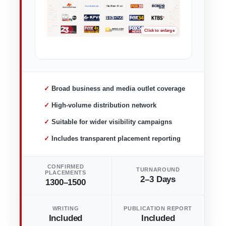
✓ Broad business and media outlet coverage
✓ High-volume distribution network
✓ Suitable for wider visibility campaigns
✓ Includes transparent placement reporting
CONFIRMED
TURNAROUND
PLACEMENTS
2–3 Days
1300–1500
WRITING
PUBLICATION REPORT
Included
Included