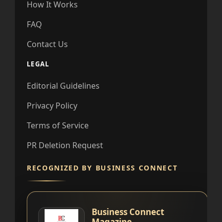
How It Works
FAQ
Contact Us
LEGAL
Editorial Guidelines
Privacy Policy
Terms of Service
PR Deletion Request
RECOGNIZED BY BUSINESS CONNECT
Business Connect
Magazine