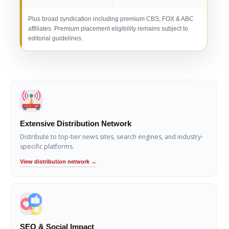
Plus broad syndication including premium CBS, FOX & ABC
affiliates. Premium placement eligibility remains subject to
editorial guidelines.
Extensive Distribution Network
Distribute to top-tier news sites, search engines, and industry-
specific platforms.
View distribution network →
SEO & Social Impact