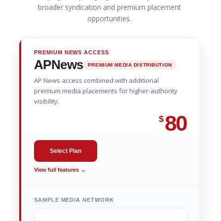
broader syndication and premium placement
opportunities.
PREMIUM NEWS ACCESS
APNews
PREMIUM MEDIA DISTRIBUTION
AP News access combined with additional
premium media placements for higher-authority
visibility.
80
$
Select Plan
View full features →
SAMPLE MEDIA NETWORK