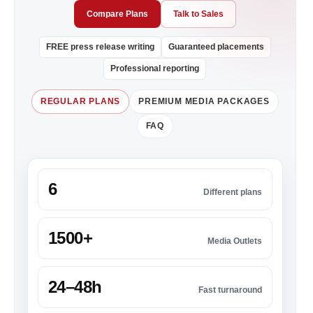
Compare Plans
Talk to Sales
FREE press release writing
Guaranteed placements
Professional reporting
REGULAR PLANS
PREMIUM MEDIA PACKAGES
FAQ
6
Different plans
1500+
Media Outlets
24–48h
Fast turnaround