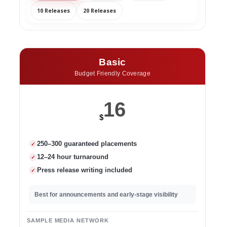
10 Releases
20 Releases
Basic
Budget Friendly Coverage
16
$
250–300 guaranteed placements
✓
12–24 hour turnaround
✓
Press release writing included
✓
Best for announcements and early-stage visibility
SAMPLE MEDIA NETWORK