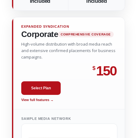
Included
Included
EXPANDED SYNDICATION
Corporate
COMPREHENSIVE COVERAGE
High-volume distribution with broad media reach
and extensive confirmed placements for business
campaigns.
150
$
Select Plan
View full features →
SAMPLE MEDIA NETWORK