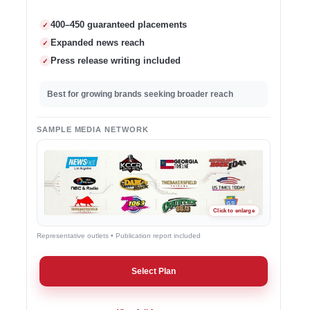
400–450 guaranteed placements
✓
Expanded news reach
✓
Press release writing included
✓
Best for growing brands seeking broader reach
SAMPLE MEDIA NETWORK
Representative outlets • Publication report included
Select Plan