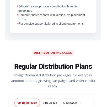
Editorial review process compliant with media
guidelines
Comprehensive reports with verified live placement
URLs
Responsive support tailored to client requirements
DISTRIBUTION PACKAGES
Regular Distribution Plans
Straightforward distribution packages for everyday
announcements, growing campaigns and wider media
reach.
Single Release
3 Releases
5 Releases