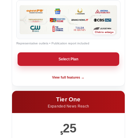
Representative outlets • Publication report included
Select Plan
View full features →
Tier One
Expanded News Reach
25
$