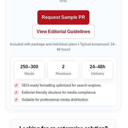
cost.
Request Sample PR
View Editorial Guidelines
Included with package and individual plans • Typical turnaround: 24–
48 hours
250–300
2
24–48h
Words
Revisions
Delivery
✓
SEO-ready formatting optimized for search engines
✓
Editorial-friendly structure for media compliance
✓
Suitable for professional media distribution