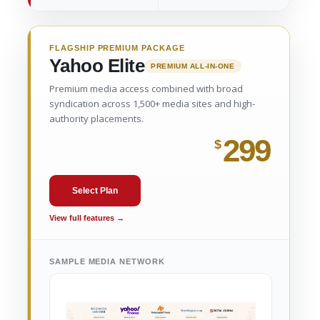
FLAGSHIP PREMIUM PACKAGE
Yahoo Elite
PREMIUM ALL-IN-ONE
Premium media access combined with broad
syndication across 1,500+ media sites and high-
authority placements.
299
$
Select Plan
View full features →
SAMPLE MEDIA NETWORK