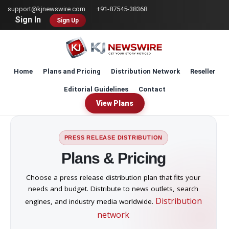
Skip
support@kjnewswire.com
+91-87545-38368
to
Sign In
Sign Up
main
content
Home
Plans and Pricing
Distribution Network
Reseller
Editorial Guidelines
Contact
View Plans
PRESS RELEASE DISTRIBUTION
Plans & Pricing
Choose a press release distribution plan that fits your
needs and budget. Distribute to news outlets, search
Distribution
engines, and industry media worldwide.
network