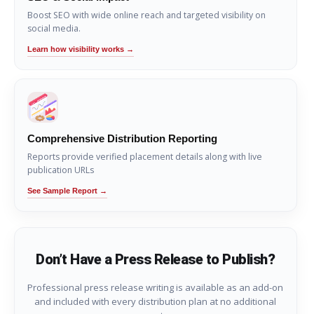
Boost SEO with wide online reach and targeted visibility on
social media.
Learn how visibility works →
Comprehensive Distribution Reporting
Reports provide verified placement details along with live
publication URLs
See Sample Report →
Don’t Have a Press Release to Publish?
Professional press release writing is available as an add-on
and included with every distribution plan at no additional