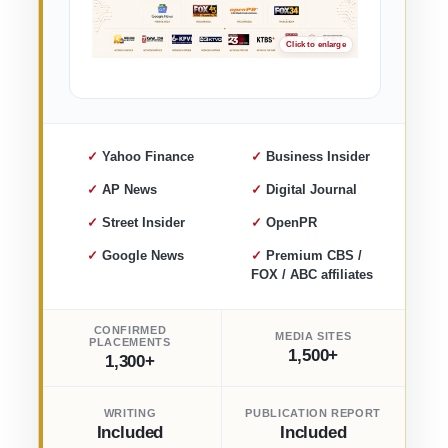
✓ Yahoo Finance
✓ Business Insider
✓ AP News
✓ Digital Journal
✓ Street Insider
✓ OpenPR
✓ Google News
✓ Premium CBS /
FOX / ABC affiliates
CONFIRMED
MEDIA SITES
PLACEMENTS
1,500+
1,300+
WRITING
PUBLICATION REPORT
Included
Included