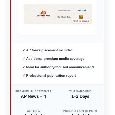
✓ AP News placement included
✓ Additional premium media coverage
✓ Ideal for authority-focused announcements
✓ Professional publication report
PREMIUM PLACEMENTS
TURNAROUND
AP News + 4
1–2 Days
WRITING
PUBLICATION REPORT