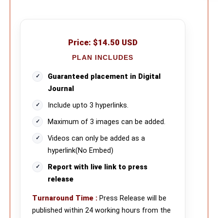
Price:
$14.50 USD
PLAN INCLUDES
Guaranteed placement in Digital
Journal
Include upto 3 hyperlinks.
Maximum of 3 images can be added.
Videos can only be added as a
hyperlink(No Embed)
Report with live link to press
release
Turnaround Time
:
Press Release will be
published within 24 working hours from the