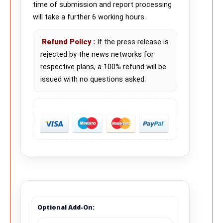
time of submission and report processing
will take a further 6 working hours.
Refund Policy
:
If the press release is
rejected by the news networks for
respective plans, a 100% refund will be
issued with no questions asked.
Optional Add-On: