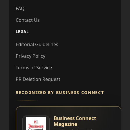
FAQ
Contact Us
LEGAL
Editorial Guidelines
Privacy Policy
Terms of Service
PR Deletion Request
RECOGNIZED BY BUSINESS CONNECT
Business Connect
Magazine