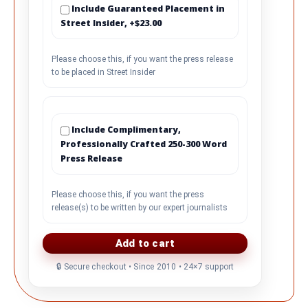
Include Guaranteed Placement in
Street Insider, +$23.00
Please choose this, if you want the press release
to be placed in Street Insider
Include Complimentary,
Professionally Crafted 250-300 Word
Press Release
Please choose this, if you want the press
release(s) to be written by our expert journalists