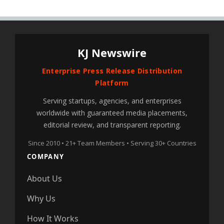
KJ Newswire
Enterprise Press Release Distribution
Platform
Serving startups, agencies, and enterprises
worldwide with guaranteed media placements,
editorial review, and transparent reporting.
Since 2010 • 21+ Team Members • Serving 30+ Countries
COMPANY
About Us
Why Us
How It Works