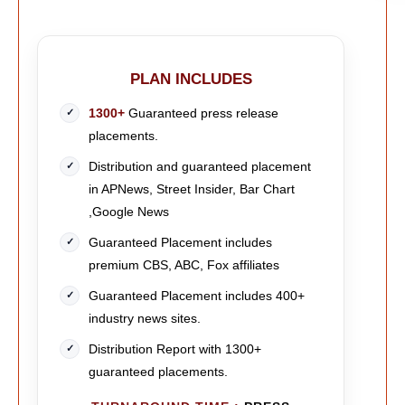
PLAN INCLUDES
1300+
Guaranteed press release
placements.
Distribution and guaranteed placement
in APNews, Street Insider, Bar Chart
,Google News
Guaranteed Placement includes
premium CBS, ABC, Fox affiliates
Guaranteed Placement includes 400+
industry news sites.
Distribution Report with 1300+
guaranteed placements.