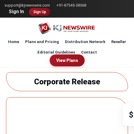
Skip
support@kjnewswire.com
+91-87545-38368
to
Sign In
Sign Up
main
content
Home
Plans and Pricing
Distribution Network
Reseller
Editorial Guidelines
Contact
View Plans
Corporate Release
$