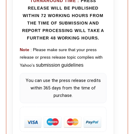
TURNAROUND TIME
:
PRESS
RELEASE WILL BE PUBLISHED
WITHIN 72 WORKING HOURS FROM
THE TIME OF SUBMISSION AND
REPORT PROCESSING WILL TAKE A
FURTHER 48 WORKING HOURS.
Note
: Please make sure that your press
release or press release topic complies with
submission guidelines
Yahoo's
You can use the press release credits
within 365 days from the time of
purchase.