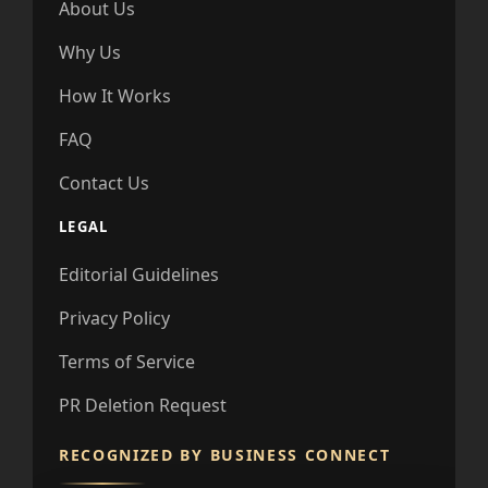
About Us
Why Us
How It Works
FAQ
Contact Us
LEGAL
Editorial Guidelines
Privacy Policy
Terms of Service
PR Deletion Request
RECOGNIZED BY BUSINESS CONNECT