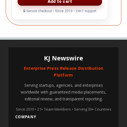
KJ Newswire
Enterprise Press Release Distribution
Platform
Serving startups, agencies, and enterprises
worldwide with guaranteed media placements,
editorial review, and transparent reporting.
Since 2010 • 21+ Team Members • Serving 30+ Countries
COMPANY