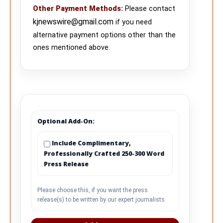
Other Payment Methods
:
Please contact
kjnewswire@gmail.com
if you need
alternative payment options other than the
ones mentioned above.
Optional Add-On:
Include Complimentary,
Professionally Crafted 250-300 Word
Press Release
Please choose this, if you want the press
release(s) to be written by our expert journalists