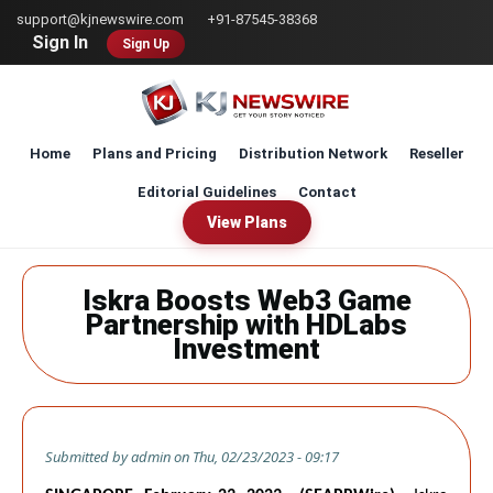
Skip
support@kjnewswire.com
+91-87545-38368
to
Sign In
Sign Up
main
content
Home
Plans and Pricing
Distribution Network
Reseller
Editorial Guidelines
Contact
View Plans
Iskra Boosts Web3 Game
Partnership with HDLabs
Investment
Submitted by
admin
on
Thu, 02/23/2023 - 09:17