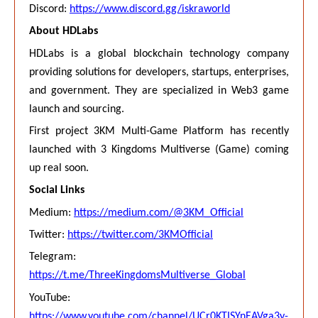
Discord:
https://www.discord.gg/iskraworld
About HDLabs
HDLabs is a global blockchain technology company
providing solutions for developers, startups, enterprises,
and government. They are specialized in Web3 game
launch and sourcing.
First project 3KM Multi-Game Platform has recently
launched with 3 Kingdoms Multiverse (Game) coming
up real soon.
Social Links
Medium:
https://medium.com/@3KM_Official
Twitter:
https://twitter.com/3KMOfficial
Telegram:
https://t.me/ThreeKingdomsMultiverse_Global
YouTube:
https://www.youtube.com/channel/UCr0KTISYnEAVga3y-