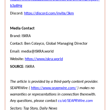
b3p8Hg
Discord:
https://discord.com/invite/3km
Media Contact
Brand: ISKRA
Contact: Ben Colayco, Global Managing Director
Email:
media@ISKRA.world
Website:
https://www.iskra.world
SOURCE
: ISKRA
The article is provided by a third-party content provider.
SEAPRWire (
https://www.seaprwire.com/
) makes no
warranties or representations in connection therewith.
Any questions, please contact
cs/at/SEAPRWire.com
Sectors: Top Story, Daily News