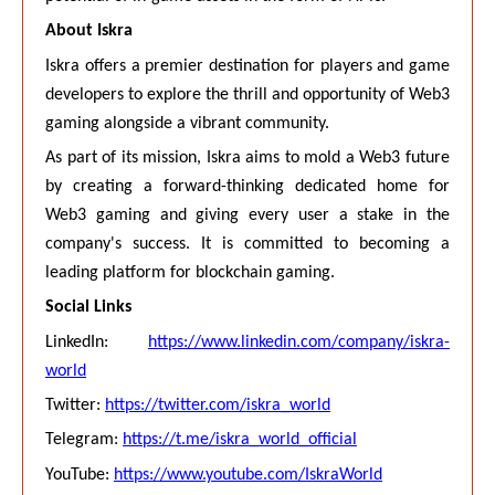
About Iskra
Iskra offers a premier destination for players and game
developers to explore the thrill and opportunity of Web3
gaming alongside a vibrant community.
As part of its mission, Iskra aims to mold a Web3 future
by creating a forward-thinking dedicated home for
Web3 gaming and giving every user a stake in the
company's success. It is committed to becoming a
leading platform for blockchain gaming.
Social Links
LinkedIn:
https://www.linkedin.com/company/iskra-
world
Twitter:
https://twitter.com/iskra_world
Telegram:
https://t.me/iskra_world_official
YouTube:
https://www.youtube.com/IskraWorld