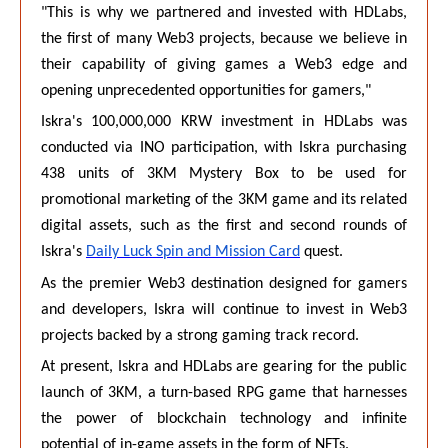
"This is why we partnered and invested with HDLabs,
the first of many Web3 projects, because we believe in
their capability of giving games a Web3 edge and
opening unprecedented opportunities for gamers,"
Iskra's 100,000,000 KRW investment in HDLabs was
conducted via INO participation, with Iskra purchasing
438 units of 3KM Mystery Box to be used for
promotional marketing of the 3KM game and its related
digital assets, such as the first and second rounds of
Iskra's
Daily Luck Spin and Mission Card
quest.
As the premier Web3 destination designed for gamers
and developers, Iskra will continue to invest in Web3
projects backed by a strong gaming track record.
At present, Iskra and HDLabs are gearing for the public
launch of 3KM, a turn-based RPG game that harnesses
the power of blockchain technology and infinite
potential of in-game assets in the form of NFTs.