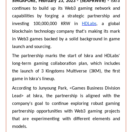
SINGAPORE, February 23, 2023 - (SEAPRWire) -
Iskra
continues to build up its Web3 gaming network and
capabilities by forging a strategic partnership and
investing 100,000,000 KRW in
HDLabs
, a global
blockchain technology company that's making its mark
in Web3 games backed by a solid background in game
launch and sourcing.
The partnership marks the start of Iskra and HDLabs'
long-term gaming collaboration plan, which includes
the launch of 3 Kingdoms Multiverse (3KM), the first
game in Iskra's lineup.
According to Junyoung Park, <Games Business Division
Lead> at Iskra, the partnership is aligned with the
company's goal to continue exploring robust gaming
partnership opportunities with Web3 gaming projects
that are experimenting with different elements and
models.