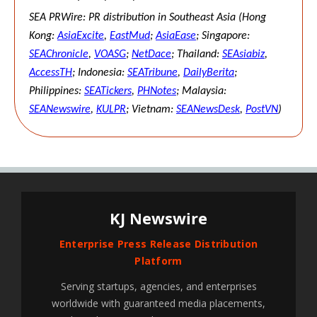
SEA PRWire: PR distribution in Southeast Asia (Hong
Kong:
AsiaExcite
,
EastMud
;
AsiaEase
; Singapore:
SEAChronicle
,
VOASG
;
NetDace
; Thailand:
SEAsiabiz
,
AccessTH
; Indonesia:
SEATribune
,
DailyBerita
;
Philippines:
SEATickers
,
PHNotes
; Malaysia:
SEANewswire
,
KULPR
; Vietnam:
SEANewsDesk
,
PostVN
)
KJ Newswire
Enterprise Press Release Distribution
Platform
Serving startups, agencies, and enterprises
worldwide with guaranteed media placements,