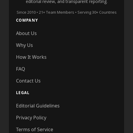
editorial review, and transparent reporting.
Since 2010 • 21+ Team Members • Serving 30+ Countries
COMPANY
About Us
Why Us
How It Works
FAQ
Contact Us
LEGAL
Editorial Guidelines
Privacy Policy
Terms of Service