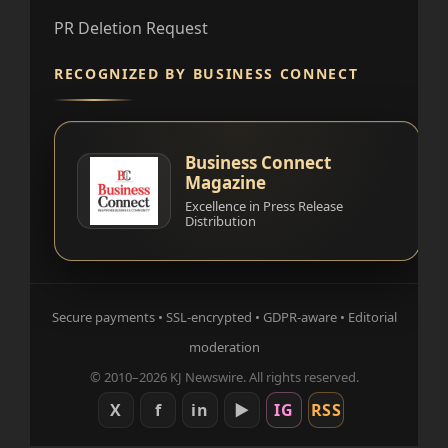
PR Deletion Request
RECOGNIZED BY BUSINESS CONNECT
Business Connect
Magazine
Excellence in Press Release
Distribution
Secure payments • SSL-encrypted • GDPR-aware • Editorial
moderation
© 2010–2026 KJ Newswire. All rights reserved.
X
f
in
▶
IG
RSS