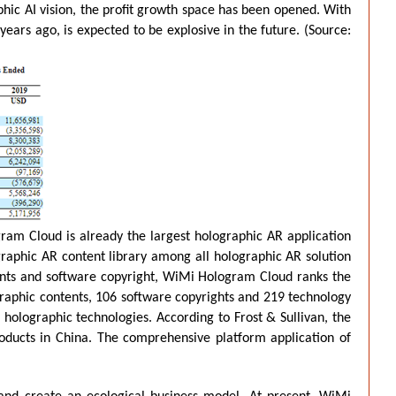
hic AI vision, the profit growth space has been opened. With
rs ago, is expected to be explosive in the future. (
Source:
ram Cloud is already the largest holographic AR application
graphic AR content library among all holographic AR solution
ents and software copyright, WiMi Hologram Cloud ranks the
raphic contents, 106 software copyrights and 219 technology
olographic technologies. According to Frost & Sullivan, the
ducts in China. The comprehensive platform application of