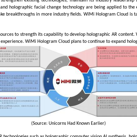
trengthen existing technologies, maintain its industry leadership
and holographic facial change technology are being applied to the 
ake breakthroughs in more industry fields. WiMi Hologram Cloud is t
sources to strength its capability to develop holographic AR conten
 experience. WiMi Hologram Cloud plans to continue to expand hologr
(Source: Unicorns Had Known Earlier)
technologies such as holographic computer vision AI synthesis, holo