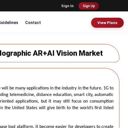
Sign In
Sign Up
Guidelines
Contact
View Plans
lographic AR+AI Vision Market
will be many applications in the industry in the future. 1G to
uding telemedicine, distance education, smart city, automatic
riented applications, but it may still focus on consumption
the United States will give birth to the world’s first listed
ase tool platform, it become easier for developers to create