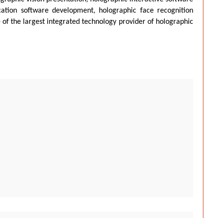
ation software development, holographic face recognition
 of the largest integrated technology provider of holographic