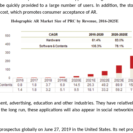
e quickly provided to a large number of users. In addition, the st
 cost, which promotes consumer acceptance of AR.
ent, advertising, education and other industries. They have relativ
 the long run, these applications will also appear in social network
ospectus globally on June 27, 2019 in the United States. Its net pro