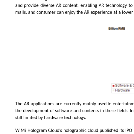
and provide diverse AR content, enabling AR technology to b
malls, and consumer can enjoy the AR experience at a lower
The AR applications are currently mainly used in entertainm
the development of software and contents in these fields. In
still limited by hardware technology.
WiMi Hologram Cloud’s holographic cloud published its IPO pr