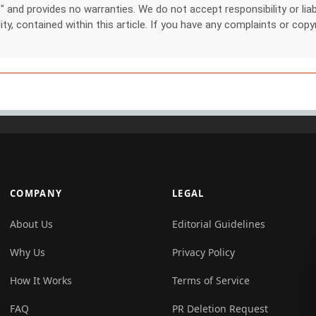
nd provides no warranties. We do not accept responsibility or liabil
lity, contained within this article. If you have any complaints or copy
COMPANY
LEGAL
About Us
Editorial Guidelines
Why Us
Privacy Policy
How It Works
Terms of Service
FAQ
PR Deletion Request