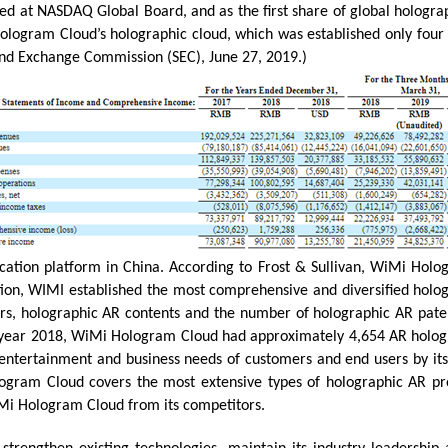
d at NASDAQ Global Board, and as the first share of global holograp
gram Cloud’s holographic cloud, which was established only four yea
and Exchange Commission (SEC), June 27, 2019.)
tion platform in China. According to Frost & Sullivan, WiMi Holog
ition, WIMI established the most comprehensive and diversified holo
ers, holographic AR contents and the number of holographic AR pat
he year 2018, WiMi Hologram Cloud had approximately 4,654 AR holog
ntertainment and business needs of customers and end users by its h
ogram Cloud covers the most extensive types of holographic AR pro
iMi Hologram Cloud from its competitors.