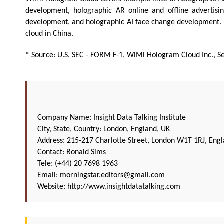
development, holographic AR online and offline advertis
development, and holographic AI face change development. It 
cloud in China.
* Source: U.S. SEC - FORM F-1, WiMi Hologram Cloud Inc., S
Company Name: Insight Data Talking Institute
City, State, Country: London, England, UK
Address: 215-217 Charlotte Street, London W1T 1RJ, Eng
Contact: Ronald Sims
Tele: (+44) 20 7698 1963
Email:
morningstar.editors@gmail.com
Website:
http://www.insightdatatalking.com