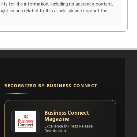
ity for the information, including its accuracy, content,
right issues related to this article, please contact the
RECOGNIZED BY BUSINESS CONNECT
Business Connect
Magazine
Excellence in Press Release
Distribution