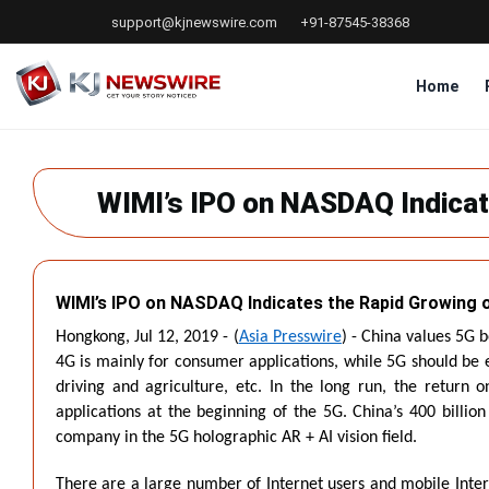
Skip
support@kjnewswire.com
+91-87545-38368
to
main
content
Home
WIMI’s IPO on NASDAQ Indicat
WIMI’s IPO on NASDAQ Indicates the Rapid Growing o
Hongkong, Jul 12, 2019 - (
Asia Presswire
) - China values 5G 
4G is mainly for consumer applications, while 5G should be e
driving and agriculture, etc. In the long run, the return 
applications at the beginning of the 5G. China’s 400 billion
company in the 5G holographic AR + AI vision field.
There are a large number of Internet users and mobile Inter