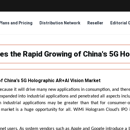
Plans and Pricing
Distribution Network
Reseller
Editorial 
es the Rapid Growing of China's 5G Ho
f China's 5G Holographic AR+AI Vision Market
because it will drive many new applications in consumption, and there 
xpanded into industrial applications and penetrated all aspects incl
on industrial applications may be greater than that for consumer-o
 market is a huge opportunity for all. WiMi Hologram Cloud’s IPO in 
net users. As system vendors such as Apple and Google introduce a b