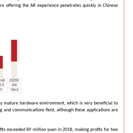
ore offering the AR experience penetrates quickly in Chinese
ely mature hardware environment, which is very beneficial to
ing and communications field, although these applications are
fits exceeded 89 million yuan in 2018, making profits for two