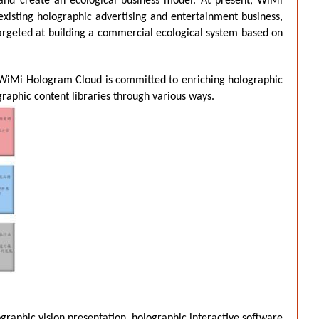
 and create an ecological business model. At present, WiMi
existing holographic advertising and entertainment business,
argeted at building a commercial ecological system based on
t. WiMi Hologram Cloud is committed to enriching holographic
aphic content libraries through various ways.
graphic vision presentation, holographic interactive software