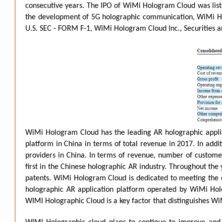
consecutive years. The IPO of WiMi Hologram Cloud was liste
the development of 5G holographic communication, WiMi Holo
U.S. SEC - FORM F-1, WiMi Hologram Cloud Inc., Securities 
WiMi Hologram Cloud has the leading AR holographic applica
platform in China in terms of total revenue in 2017. In add
providers in China. In terms of revenue, number of custom
first in the Chinese holographic AR industry. Throughout t
patents. WiMi Hologram Cloud is dedicated to meeting the e
holographic AR application platform operated by WiMi Hol
WIMI Holographic Cloud is a key factor that distinguishes W