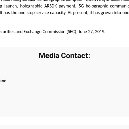
ing launch, holographic ARSDK payment, 5G holographic communic
has the one-stop service capacity. At present, it has grown into one
ecurities and Exchange Commission (SEC), June 27, 2019.
Media Contact:
land