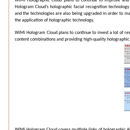
WIMI Holographic cloud plans to continue to improve and s
Hologram Cloud’s holographic facial recognition technology 
and the technologies are also being upgraded in order to m
the application of holographic technology.
WiMi Hologram Cloud plans to continue to invest a lot of re
content combinations and providing high-quality holographic
WiMi Hologram Cloud covers multiple links of holographic AR 