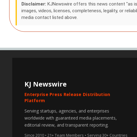
Disclaimer:
KJNewswire offers this news content "as is" a
images, videos, licenses, completeness, legality, or reliabi
media contact listed above.
KJ Newswire
Enterprise Press Release Distribution
Platform
Serving startups, agencies, and enterprises
worldwide with guaranteed media placements,
editorial review, and transparent reporting.
Since 2010 • 21+ Team Members • Serving 30+ Countries